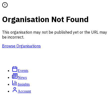
Organisation Not Found
This organisation may not be published yet or the URL may
be incorrect.
Browse Organisations
Events
News
Insights
Account