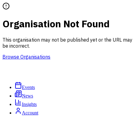
Organisation Not Found
This organisation may not be published yet or the URL may
be incorrect.
Browse Organisations
Events
News
Insights
Account