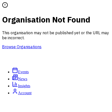
Organisation Not Found
This organisation may not be published yet or the URL may
be incorrect.
Browse Organisations
Events
News
Insights
Account