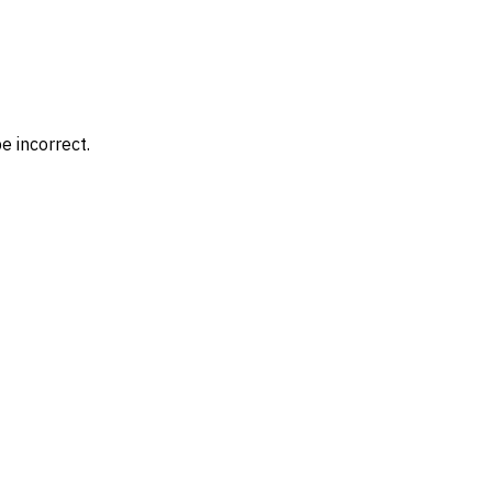
e incorrect.