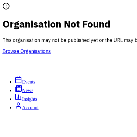
Organisation Not Found
This organisation may not be published yet or the URL may b
Browse Organisations
Events
News
Insights
Account