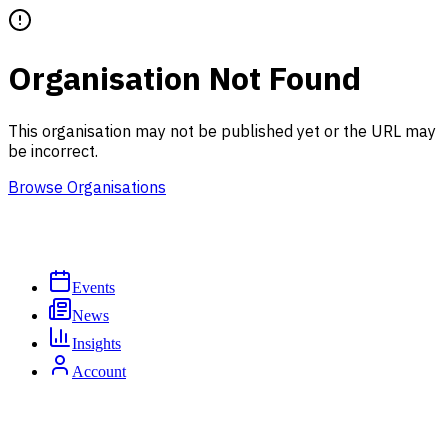
Organisation Not Found
This organisation may not be published yet or the URL may
be incorrect.
Browse Organisations
Events
News
Insights
Account