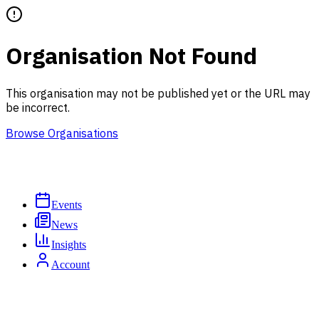
Organisation Not Found
This organisation may not be published yet or the URL may
be incorrect.
Browse Organisations
Events
News
Insights
Account