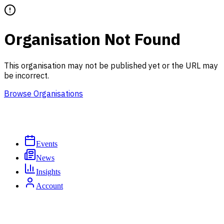
Organisation Not Found
This organisation may not be published yet or the URL may
be incorrect.
Browse Organisations
Events
News
Insights
Account