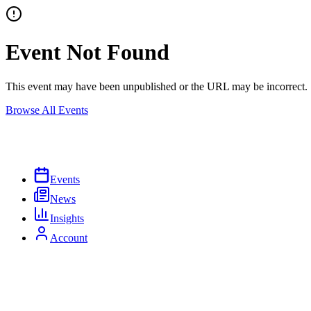
Event Not Found
This event may have been unpublished or the URL may be incorrect.
Browse All Events
Events
News
Insights
Account