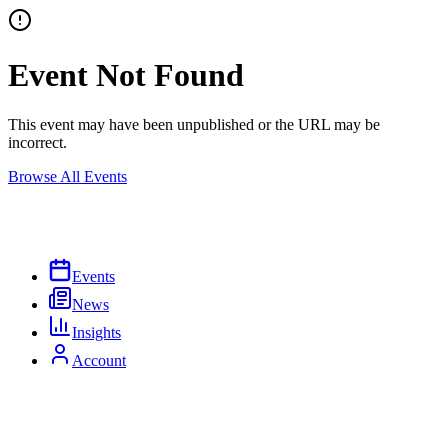
Event Not Found
This event may have been unpublished or the URL may be
incorrect.
Browse All Events
Events
News
Insights
Account