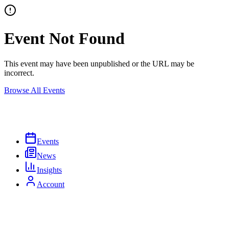
Event Not Found
This event may have been unpublished or the URL may be
incorrect.
Browse All Events
Events
News
Insights
Account