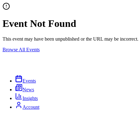
Event Not Found
This event may have been unpublished or the URL may be incorrect.
Browse All Events
Events
News
Insights
Account