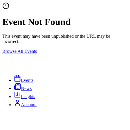
Event Not Found
This event may have been unpublished or the URL may be
incorrect.
Browse All Events
Events
News
Insights
Account