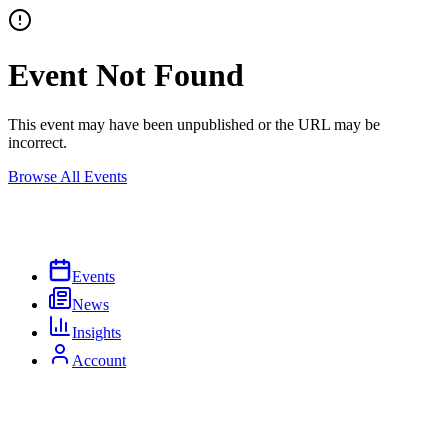
Event Not Found
This event may have been unpublished or the URL may be
incorrect.
Browse All Events
Events
News
Insights
Account