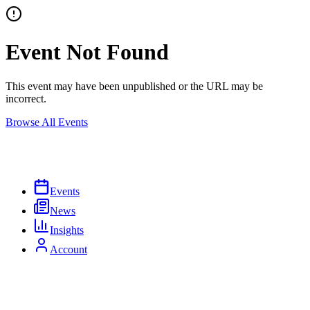
Event Not Found
This event may have been unpublished or the URL may be
incorrect.
Browse All Events
Events
News
Insights
Account