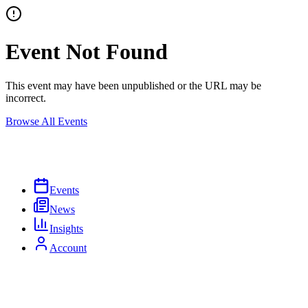
Event Not Found
This event may have been unpublished or the URL may be
incorrect.
Browse All Events
Events
News
Insights
Account