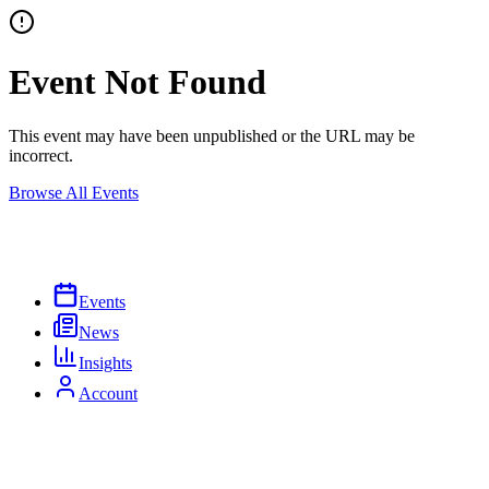
Event Not Found
This event may have been unpublished or the URL may be
incorrect.
Browse All Events
Events
News
Insights
Account