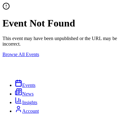
Event Not Found
This event may have been unpublished or the URL may be
incorrect.
Browse All Events
Events
News
Insights
Account