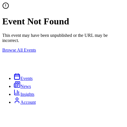
Event Not Found
This event may have been unpublished or the URL may be
incorrect.
Browse All Events
Events
News
Insights
Account