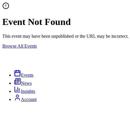
Event Not Found
This event may have been unpublished or the URL may be incorrect.
Browse All Events
Events
News
Insights
Account