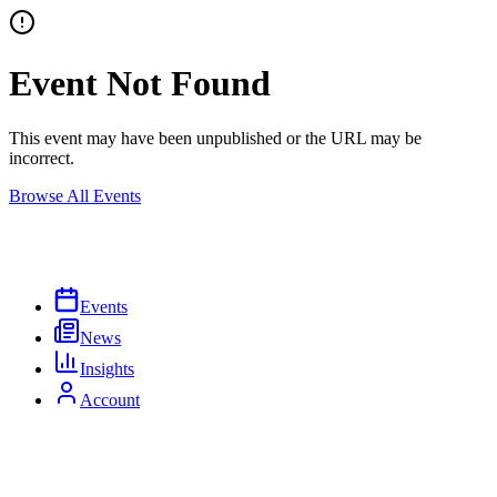
Event Not Found
This event may have been unpublished or the URL may be
incorrect.
Browse All Events
Events
News
Insights
Account