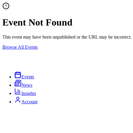
Event Not Found
This event may have been unpublished or the URL may be incorrect.
Browse All Events
Events
News
Insights
Account