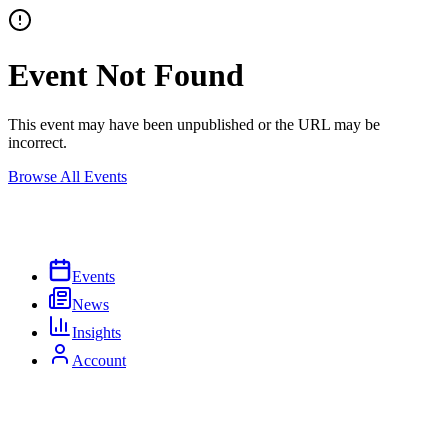
Event Not Found
This event may have been unpublished or the URL may be
incorrect.
Browse All Events
Events
News
Insights
Account