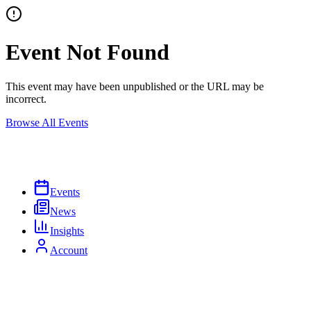
Event Not Found
This event may have been unpublished or the URL may be
incorrect.
Browse All Events
Events
News
Insights
Account