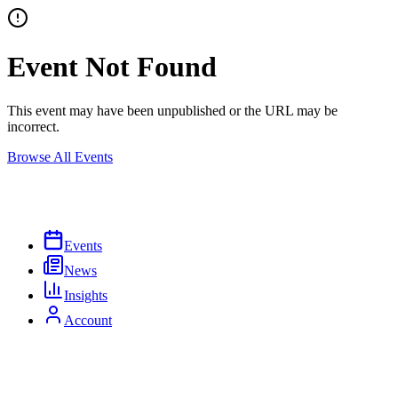
Event Not Found
This event may have been unpublished or the URL may be
incorrect.
Browse All Events
Events
News
Insights
Account