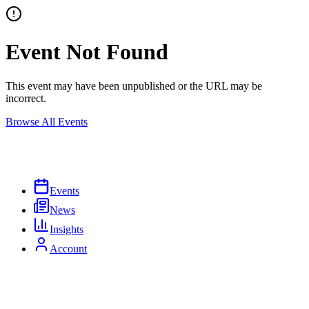
Event Not Found
This event may have been unpublished or the URL may be
incorrect.
Browse All Events
Events
News
Insights
Account