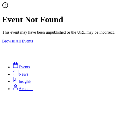
Event Not Found
This event may have been unpublished or the URL may be incorrect.
Browse All Events
Events
News
Insights
Account