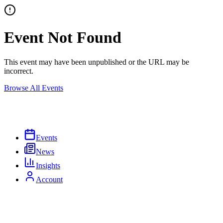
Event Not Found
This event may have been unpublished or the URL may be
incorrect.
Browse All Events
Events
News
Insights
Account