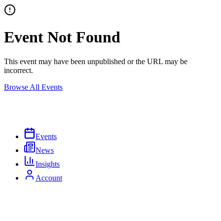
Event Not Found
This event may have been unpublished or the URL may be
incorrect.
Browse All Events
Events
News
Insights
Account