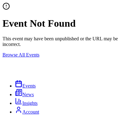
Event Not Found
This event may have been unpublished or the URL may be
incorrect.
Browse All Events
Events
News
Insights
Account