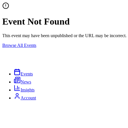
Event Not Found
This event may have been unpublished or the URL may be incorrect.
Browse All Events
Events
News
Insights
Account