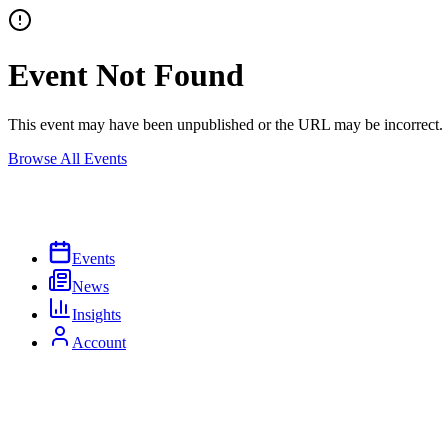
Event Not Found
This event may have been unpublished or the URL may be incorrect.
Browse All Events
Events
News
Insights
Account