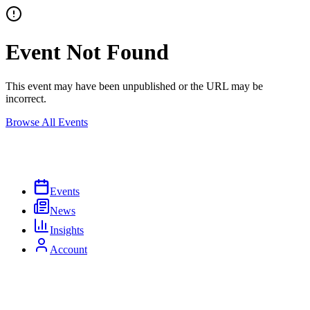
Event Not Found
This event may have been unpublished or the URL may be
incorrect.
Browse All Events
Events
News
Insights
Account