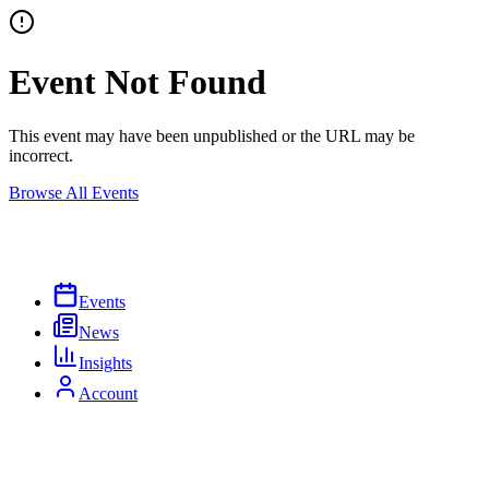
Event Not Found
This event may have been unpublished or the URL may be
incorrect.
Browse All Events
Events
News
Insights
Account