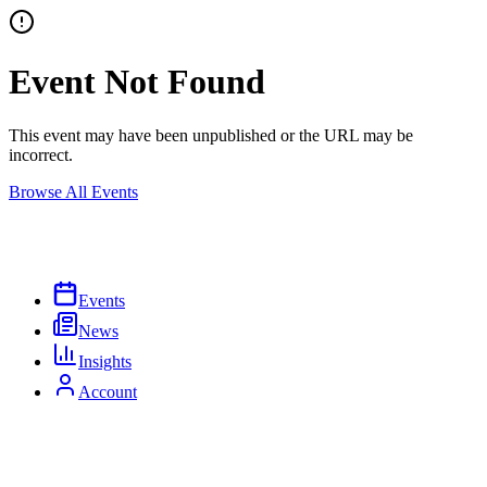
Event Not Found
This event may have been unpublished or the URL may be
incorrect.
Browse All Events
Events
News
Insights
Account