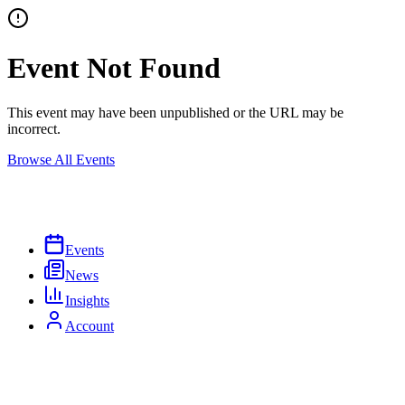
Event Not Found
This event may have been unpublished or the URL may be
incorrect.
Browse All Events
Events
News
Insights
Account