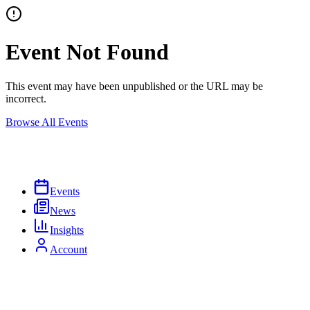
Event Not Found
This event may have been unpublished or the URL may be
incorrect.
Browse All Events
Events
News
Insights
Account