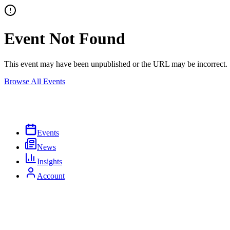
Event Not Found
This event may have been unpublished or the URL may be incorrect.
Browse All Events
Events
News
Insights
Account