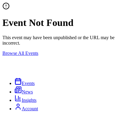
Event Not Found
This event may have been unpublished or the URL may be
incorrect.
Browse All Events
Events
News
Insights
Account