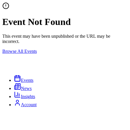
Event Not Found
This event may have been unpublished or the URL may be
incorrect.
Browse All Events
Events
News
Insights
Account